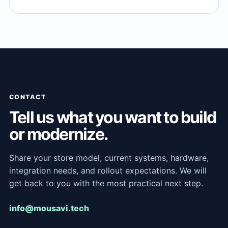
CONTACT
Tell us what you want to build
or modernize.
Share your store model, current systems, hardware,
integration needs, and rollout expectations. We will
get back to you with the most practical next step.
info@mousavi.tech