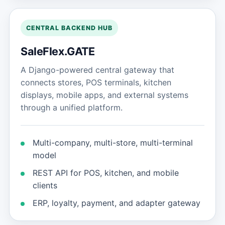
CENTRAL BACKEND HUB
SaleFlex.GATE
A Django-powered central gateway that
connects stores, POS terminals, kitchen
displays, mobile apps, and external systems
through a unified platform.
Multi-company, multi-store, multi-terminal
model
REST API for POS, kitchen, and mobile
clients
ERP, loyalty, payment, and adapter gateway