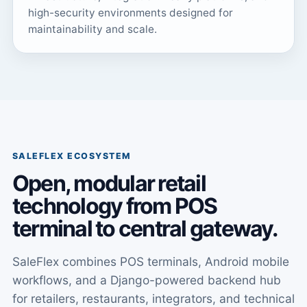
high-security environments designed for
maintainability and scale.
SALEFLEX ECOSYSTEM
Open, modular retail
technology from POS
terminal to central gateway.
SaleFlex combines POS terminals, Android mobile
workflows, and a Django-powered backend hub
for retailers, restaurants, integrators, and technical