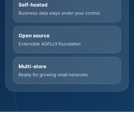
Self-hosted
Business data stays under your control
Open source
Extensible AGPLv3 foundation
Multi-store
Ready for growing retail networks