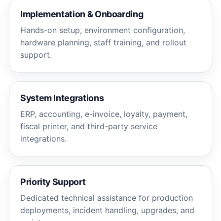
Implementation & Onboarding
Hands-on setup, environment configuration,
hardware planning, staff training, and rollout
support.
System Integrations
ERP, accounting, e-invoice, loyalty, payment,
fiscal printer, and third-party service
integrations.
Priority Support
Dedicated technical assistance for production
deployments, incident handling, upgrades, and