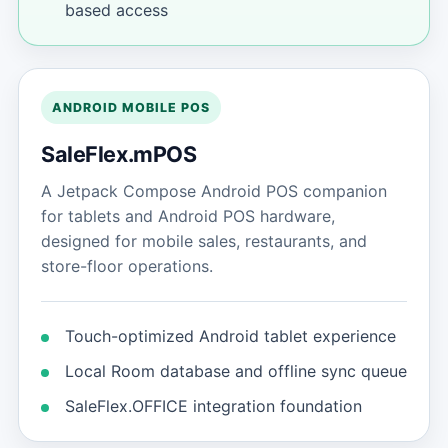
based access
ANDROID MOBILE POS
SaleFlex.mPOS
A Jetpack Compose Android POS companion
for tablets and Android POS hardware,
designed for mobile sales, restaurants, and
store-floor operations.
Touch-optimized Android tablet experience
Local Room database and offline sync queue
SaleFlex.OFFICE integration foundation