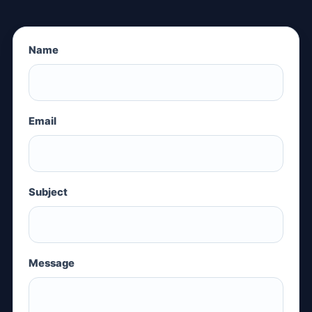
Name
Email
Subject
Message