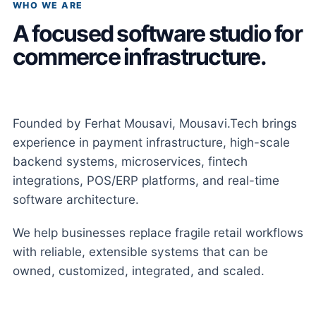
WHO WE ARE
A focused software studio for
commerce infrastructure.
Founded by Ferhat Mousavi, Mousavi.Tech brings
experience in payment infrastructure, high-scale
backend systems, microservices, fintech
integrations, POS/ERP platforms, and real-time
software architecture.
We help businesses replace fragile retail workflows
with reliable, extensible systems that can be
owned, customized, integrated, and scaled.