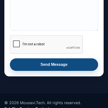
Send Message
© 2026 Mousavi.Tech. All rights reserved.