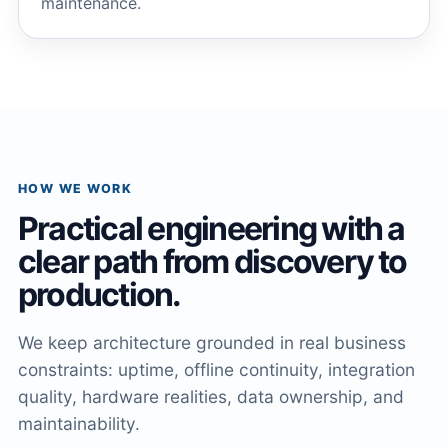
maintenance.
HOW WE WORK
Practical engineering with a
clear path from discovery to
production.
We keep architecture grounded in real business
constraints: uptime, offline continuity, integration
quality, hardware realities, data ownership, and
maintainability.