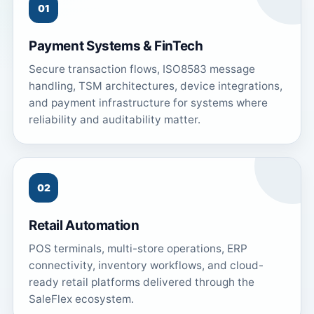
01
Payment Systems & FinTech
Secure transaction flows, ISO8583 message
handling, TSM architectures, device integrations,
and payment infrastructure for systems where
reliability and auditability matter.
02
Retail Automation
POS terminals, multi-store operations, ERP
connectivity, inventory workflows, and cloud-
ready retail platforms delivered through the
SaleFlex ecosystem.