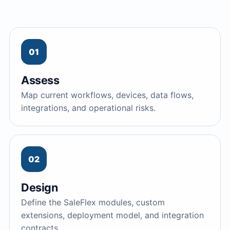
01
Assess
Map current workflows, devices, data flows,
integrations, and operational risks.
02
Design
Define the SaleFlex modules, custom
extensions, deployment model, and integration
contracts.