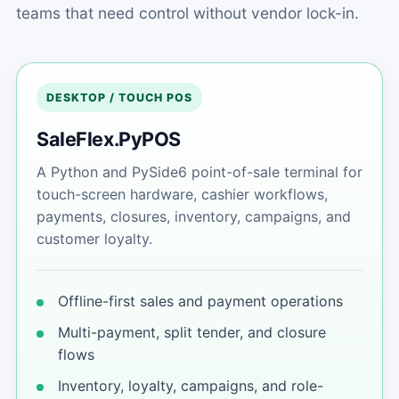
teams that need control without vendor lock-in.
DESKTOP / TOUCH POS
SaleFlex.PyPOS
A Python and PySide6 point-of-sale terminal for
touch-screen hardware, cashier workflows,
payments, closures, inventory, campaigns, and
customer loyalty.
Offline-first sales and payment operations
Multi-payment, split tender, and closure
flows
Inventory, loyalty, campaigns, and role-