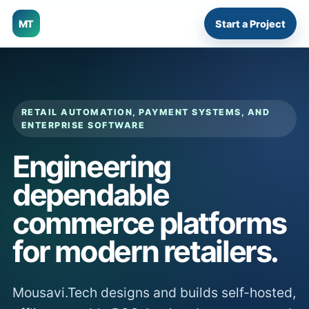
MT
Start a Project
RETAIL AUTOMATION, PAYMENT SYSTEMS, AND
ENTERPRISE SOFTWARE
Engineering
dependable
commerce platforms
for modern retailers.
Mousavi.Tech designs and builds self-hosted,