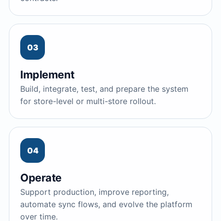
03
Implement
Build, integrate, test, and prepare the system
for store-level or multi-store rollout.
04
Operate
Support production, improve reporting,
automate sync flows, and evolve the platform
over time.