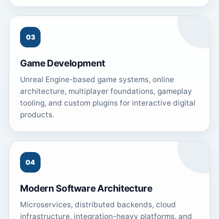
03
Game Development
Unreal Engine-based game systems, online
architecture, multiplayer foundations, gameplay
tooling, and custom plugins for interactive digital
products.
04
Modern Software Architecture
Microservices, distributed backends, cloud
infrastructure, integration-heavy platforms, and