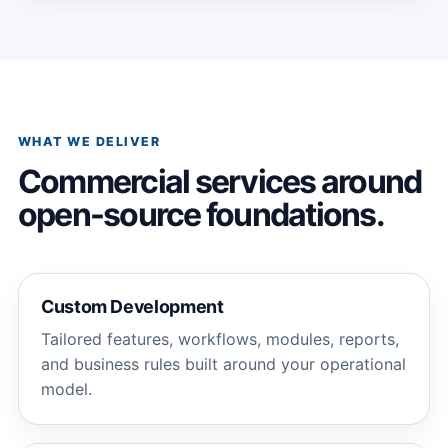
WHAT WE DELIVER
Commercial services around
open-source foundations.
Custom Development
Tailored features, workflows, modules, reports,
and business rules built around your operational
model.