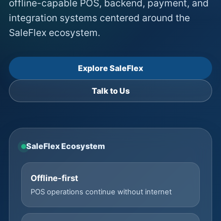
offline-capable POS, backend, payment, and
integration systems centered around the
SaleFlex ecosystem.
Explore SaleFlex
Talk to Us
SaleFlex Ecosystem
Offline-first
POS operations continue without internet