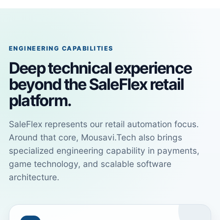
ENGINEERING CAPABILITIES
Deep technical experience
beyond the SaleFlex retail
platform.
SaleFlex represents our retail automation focus.
Around that core, Mousavi.Tech also brings
specialized engineering capability in payments,
game technology, and scalable software
architecture.